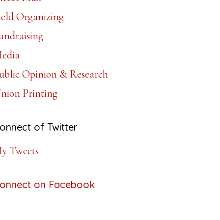
ield Organizing
undraising
edia
ublic Opinion & Research
nion Printing
onnect of Twitter
y Tweets
onnect on Facebook