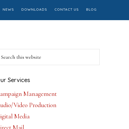
NEWS
DOWNLOADS
CONTACT US
BLOG
Primary
earch
is
Sidebar
ebsite
ur Services
ampaign Management
udio/Video Production
igital Media
irect Mail