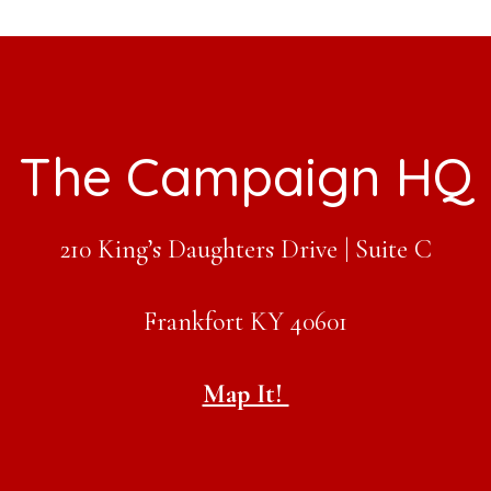
The Campaign HQ
210 King’s Daughters Drive | Suite C
Frankfort KY 40601
Map It!