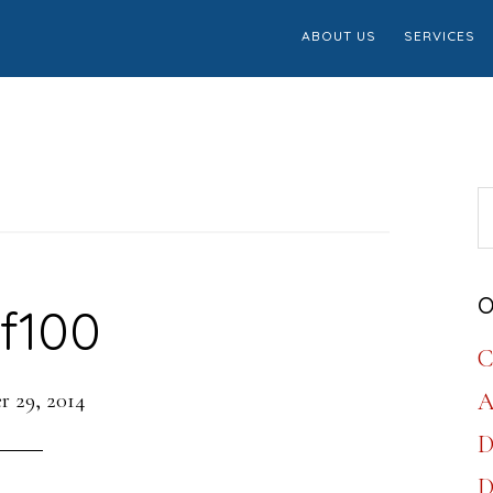
ABOUT US
SERVICES
S
th
w
O
f100
C
 29, 2014
A
D
D