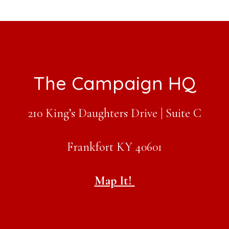
Footer
The Campaign HQ
210 King’s Daughters Drive | Suite C
Frankfort KY 40601
Map It!