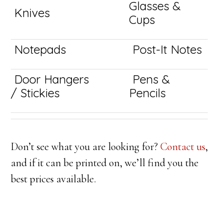
Glasses &
Knives
Cups
Notepads
Post-It Notes
Door Hangers
Pens &
/ Stickies
Pencils
Don’t see what you are looking for?
Contact us
,
and if it can be printed on, we’ll find you the
best prices available.