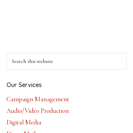
Primary
Search
this
Sidebar
website
Our Services
Campaign Management
Audio/Video Production
Digital Media