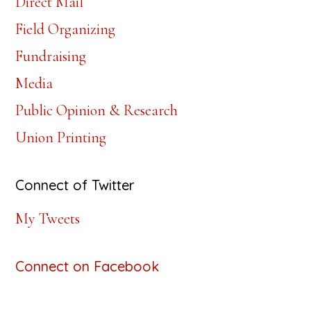
Direct Mail
Field Organizing
Fundraising
Media
Public Opinion & Research
Union Printing
Connect of Twitter
My Tweets
Connect on Facebook