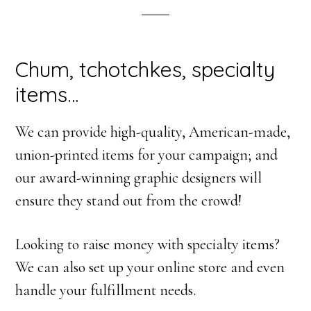
Chum, tchotchkes, specialty
items…
We can provide high-quality, American-made,
union-printed items for your campaign; and
our award-winning graphic designers will
ensure they stand out from the crowd!
Looking to raise money with specialty items?
We can also set up your online store and even
handle your fulfillment needs.