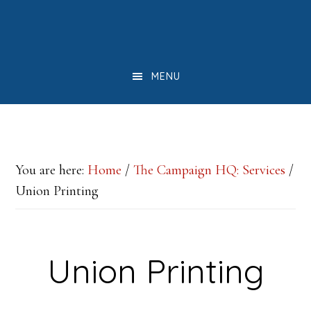
Skip
Skip
Skip
to
to
to
main
primary
footer
MENU
content
sidebar
You are here:
Home
/
The Campaign HQ: Services
/
Union Printing
Union Printing