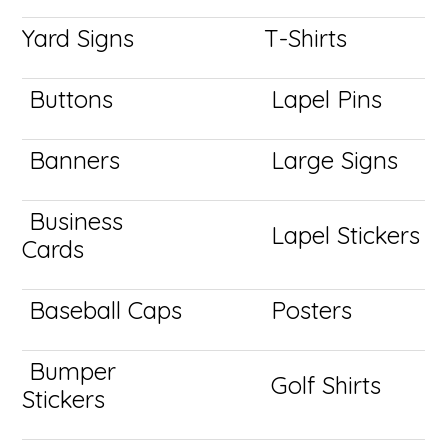
Yard Signs
T-Shirts
Buttons
Lapel Pins
Banners
Large Signs
Business
Lapel Stickers
Cards
Baseball Caps
Posters
Bumper
Golf Shirts
Stickers