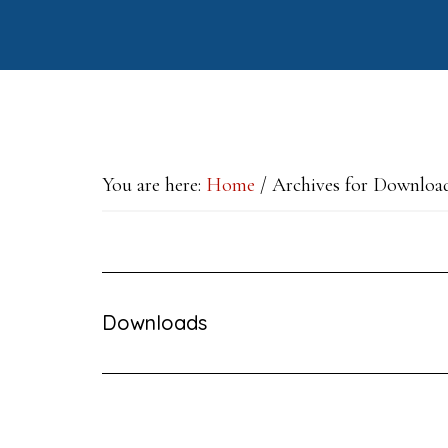
Skip
Skip
Skip
to
to
to
main
primary
footer
content
sidebar
You are here:
Home
/
Archives for Downloa
Downloads