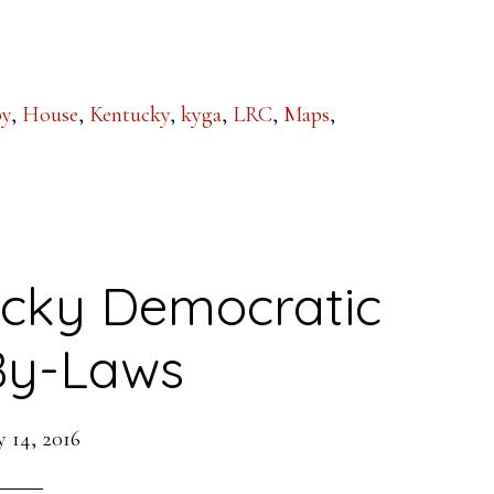
:
by
,
House
,
Kentucky
,
kyga
,
LRC
,
Maps
,
cky Democratic
By-Laws
 14, 2016