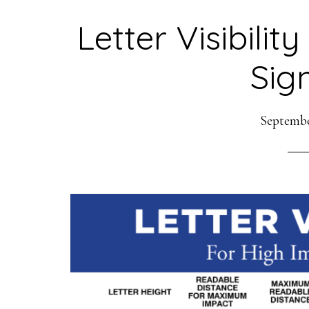
Letter Visibilit
Sig
Septembe