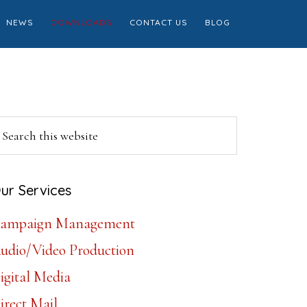
NEWS
DOWNLOADS
CONTACT US
BLOG
Primary
earch
is
Sidebar
ebsite
ur Services
ampaign Management
udio/Video Production
igital Media
irect Mail