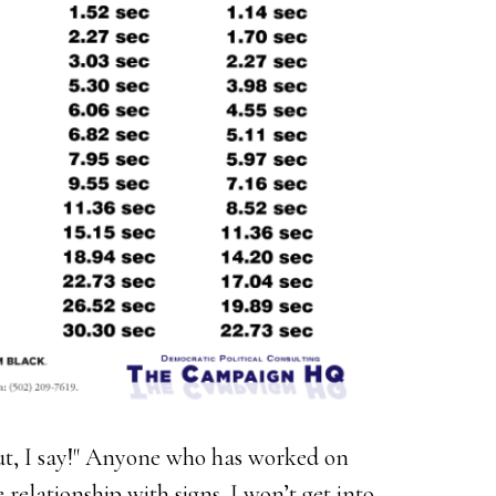
Out, I say!" Anyone who has worked on
relationship with signs. I won’t get into