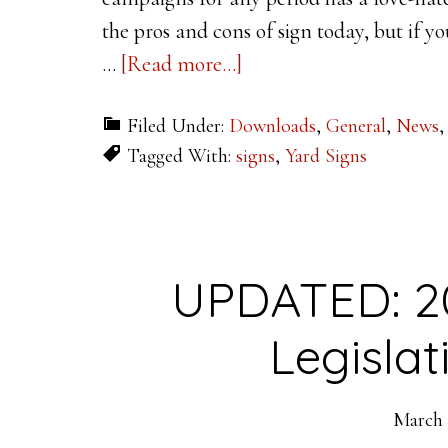
the pros and cons of sign today, but if y
about
…
[Read more...]
Letter
Filed Under:
Downloads
,
General
,
News
Visibility
Tagged With:
signs
,
Yard Signs
for
High
Impact
Signage
UPDATED: 2
Legisla
March 