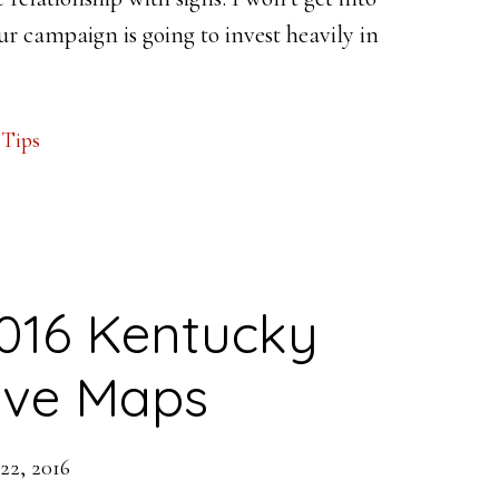
our campaign is going to invest heavily in
,
Tips
016 Kentucky
tive Maps
22, 2016