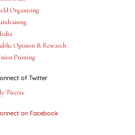
ield Organizing
undraising
edia
ublic Opinion & Research
nion Printing
onnect of Twitter
y Tweets
onnect on Facebook