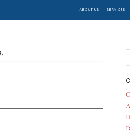
ABOUT US
SERVICES
S
ds
th
w
O
C
A
D
D