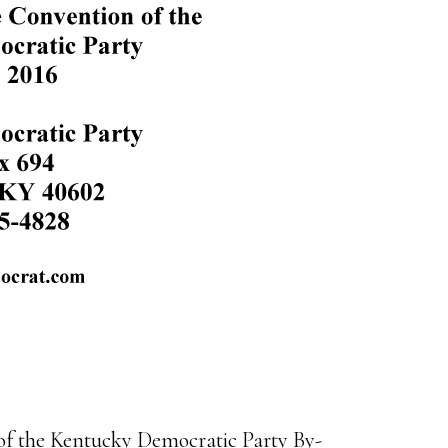
 of the Kentucky Democratic Party By-