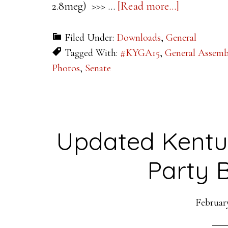
about
2.8meg) >>> …
[Read more...]
UPDATED
Filed Under:
Downloads
,
General
2016
Tagged With:
#KYGA15
,
General Assem
Kentucky
Photos
,
Senate
Legislative
Maps
Updated Kentu
Party 
February