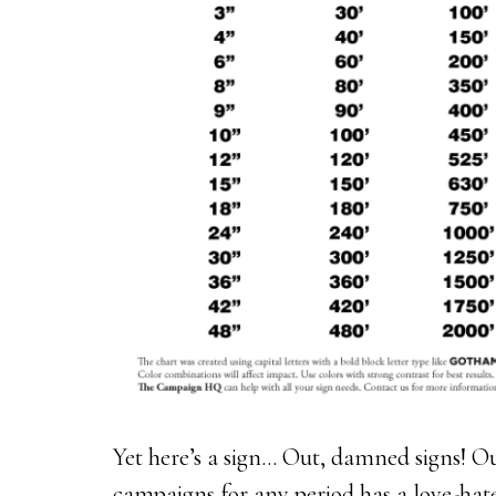
Yet here’s a sign... Out, damned signs! 
campaigns for any period has a love-hate 