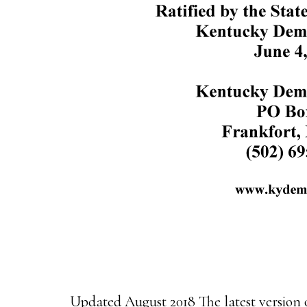
Updated August 2018 The latest version