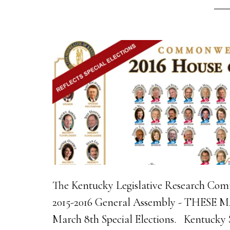
The Kentucky Legislative Research Comm
2015-2016 General Assembly - THESE
March 8th Special Elections. Kentucky S