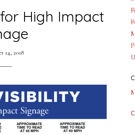
F
y for High Impact
F
nage
M
P
r 14, 2018
U
C
M
C