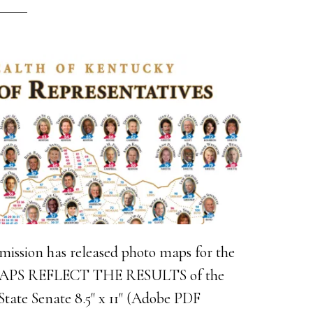
ission has released photo maps for the
 MAPS REFLECT THE RESULTS of the
tate Senate 8.5" x 11" (Adobe PDF