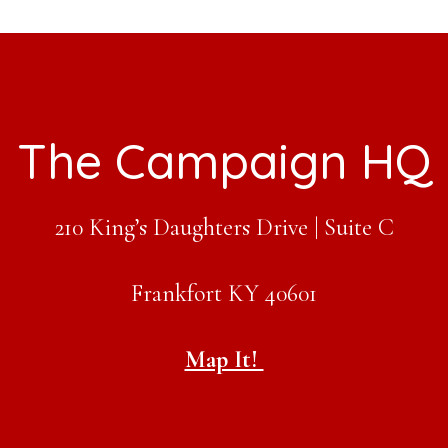
The Campaign HQ
210 King’s Daughters Drive | Suite C
Frankfort KY 40601
Map It!