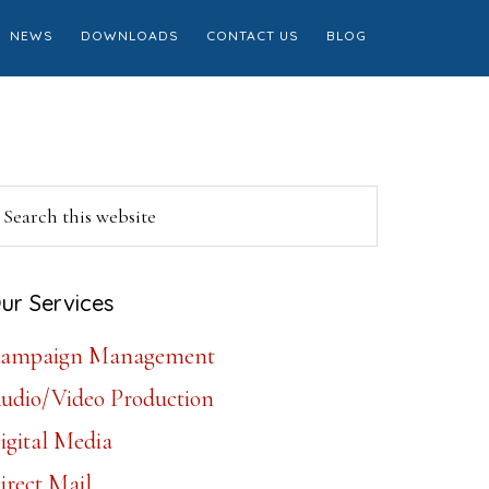
NEWS
DOWNLOADS
CONTACT US
BLOG
Primary
earch
is
Sidebar
ebsite
ur Services
ampaign Management
udio/Video Production
igital Media
irect Mail