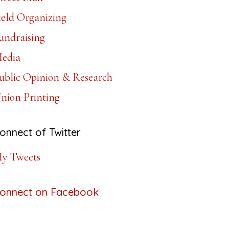
ield Organizing
undraising
edia
ublic Opinion & Research
nion Printing
onnect of Twitter
y Tweets
onnect on Facebook