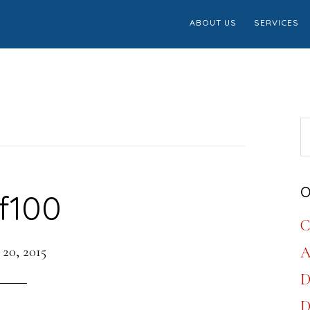
ABOUT US
SERVICES
S
th
w
O
f100
C
 20, 2015
A
D
D