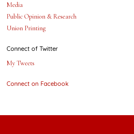
Media
Public Opinion & Research
Union Printing
Connect of Twitter
My Tweets
Connect on Facebook