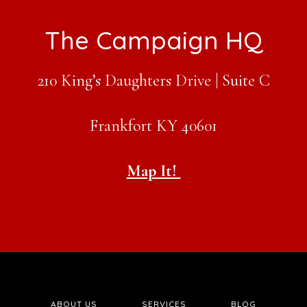
Footer
The Campaign HQ
210 King’s Daughters Drive | Suite C
Frankfort KY 40601
Map It!
ABOUT US
SERVICES
BLOG