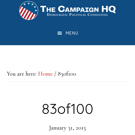
Skip
Skip
Skip
to
to
to
main
primary
footer
MENU
content
sidebar
You are here:
Home
/
83of100
83of100
January 31, 2015