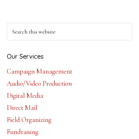
Primary
Search
this
Sidebar
website
Our Services
Campaign Management
Audio/Video Production
Digital Media
Direct Mail
Field Organizing
Fundraising