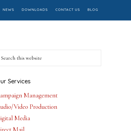
NEWS
DOWNLOADS
CONTACT US
BLOG
Primary
earch
is
Sidebar
ebsite
ur Services
ampaign Management
udio/Video Production
igital Media
irect Mail