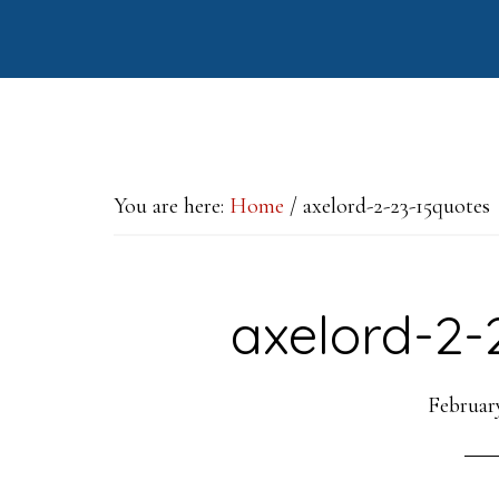
Skip
Skip
Skip
to
to
to
main
primary
footer
content
sidebar
You are here:
Home
/
axelord-2-23-15quotes
axelord-2-
February