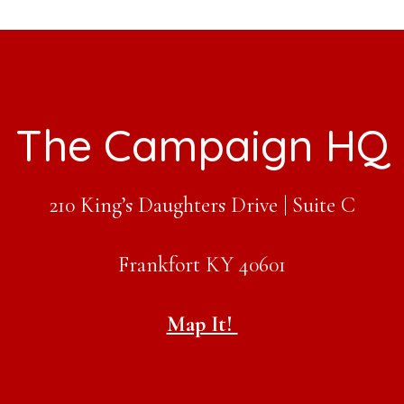
The Campaign HQ
210 King’s Daughters Drive | Suite C
Frankfort KY 40601
Map It!