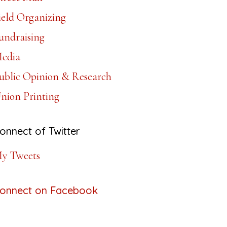
ield Organizing
undraising
edia
ublic Opinion & Research
nion Printing
onnect of Twitter
y Tweets
onnect on Facebook