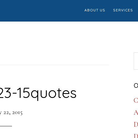
ABOUT US
SERVICES
S
th
w
O
23-15quotes
C
 22, 2015
A
D
D