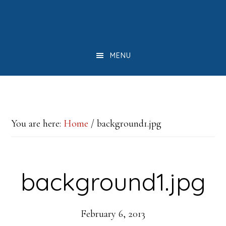
Skip
Skip
Skip
to
to
to
main
primary
footer
MENU
content
sidebar
You are here:
Home
/
background1.jpg
background1.jpg
February 6, 2013