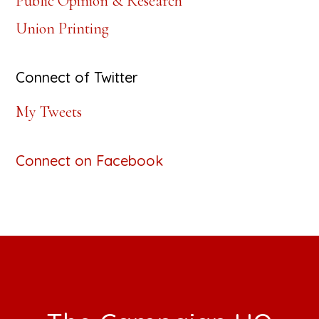
Public Opinion & Research
Union Printing
Connect of Twitter
My Tweets
Connect on Facebook