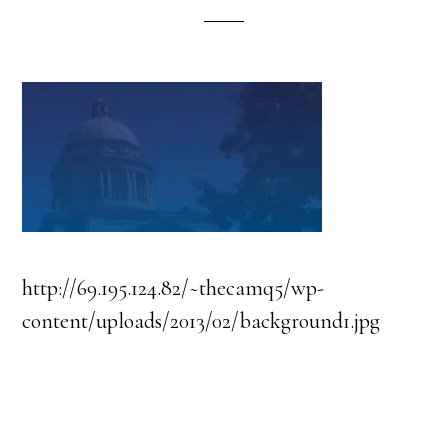
http://69.195.124.82/~thecamq5/wp-
content/uploads/2013/02/background1.jpg