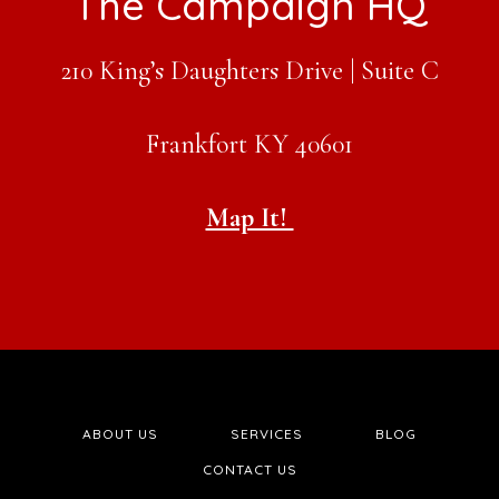
Footer
The Campaign HQ
210 King’s Daughters Drive | Suite C
Frankfort KY 40601
Map It!
ABOUT US
SERVICES
BLOG
CONTACT US