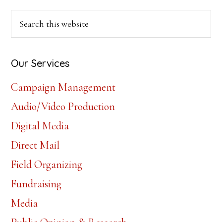
Primary
Search
this
Sidebar
website
Our Services
Campaign Management
Audio/Video Production
Digital Media
Direct Mail
Field Organizing
Fundraising
Media