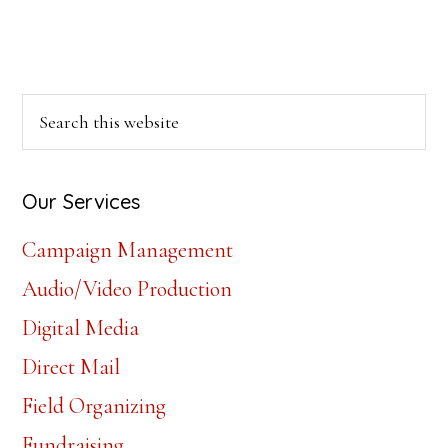
Primary
Search
this
Sidebar
website
Our Services
Campaign Management
Audio/Video Production
Digital Media
Direct Mail
Field Organizing
Fundraising