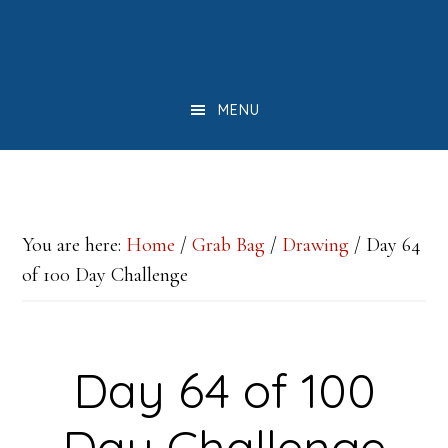
Skip
Skip
Skip
to
to
to
main
primary
footer
MENU
content
sidebar
You are here:
Home
/
Grab Bag
/
Drawing
/
Day 64
of 100 Day Challenge
Day 64 of 100
Day Challenge