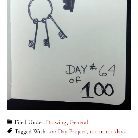
Filed Under:
Drawing
,
General
Tagged With:
100 Day Project
,
100 in 100 days