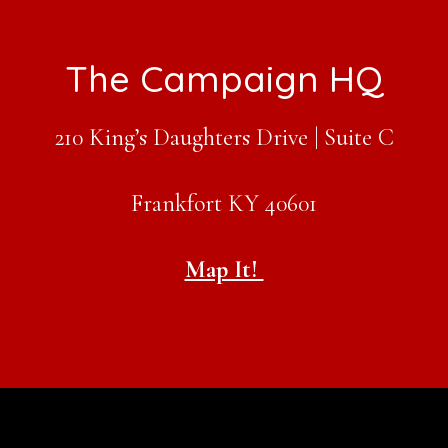
Footer
The Campaign HQ
210 King’s Daughters Drive | Suite C
Frankfort KY 40601
Map It!