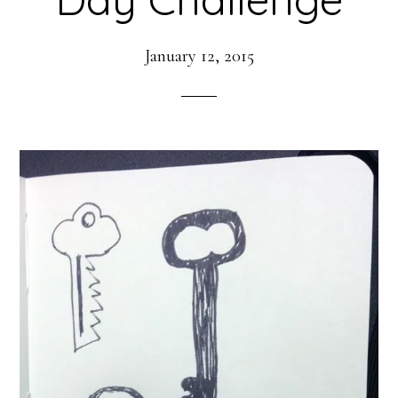
January 12, 2015