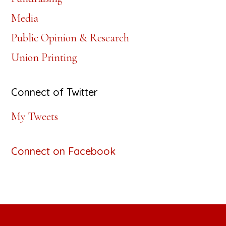
Media
Public Opinion & Research
Union Printing
Connect of Twitter
My Tweets
Connect on Facebook