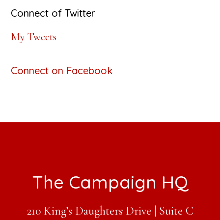
Connect of Twitter
My Tweets
Connect on Facebook
Footer
The Campaign HQ
210 King’s Daughters Drive | Suite C