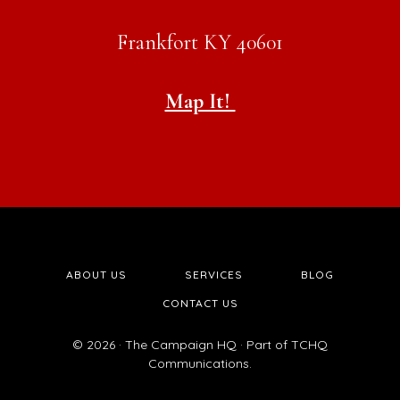
Frankfort KY 40601
Map It!
ABOUT US
SERVICES
BLOG
CONTACT US
© 2026 · The Campaign HQ · Part of TCHQ
Communications.