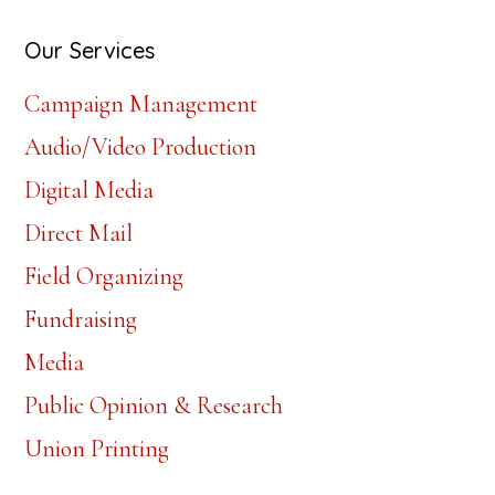
website
Our Services
Campaign Management
Audio/Video Production
Digital Media
Direct Mail
Field Organizing
Fundraising
Media
Public Opinion & Research
Union Printing