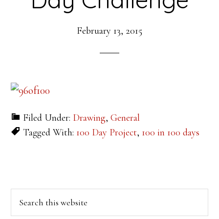
February 13, 2015
Filed Under:
Drawing
,
General
Tagged With:
100 Day Project
,
100 in 100 days
Primary
Search
this
Sidebar