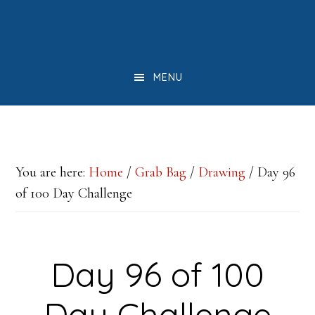
Skip
Skip
Skip
to
to
to
main
primary
footer
MENU
content
sidebar
You are here:
Home
/
Grab Bag
/
Drawing
/
Day 96
of 100 Day Challenge
Day 96 of 100
Day Challenge