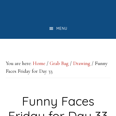
Skip
Skip
Skip
to
to
to
main
primary
footer
MENU
content
sidebar
You are here:
Home
/
Grab Bag
/
Drawing
/
Funny
Faces Friday for Day 33
Funny Faces
Friday for Day 33