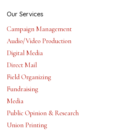
website
Our Services
Campaign Management
Audio/Video Production
Digital Media
Direct Mail
Field Organizing
Fundraising
Media
Public Opinion & Research
Union Printing