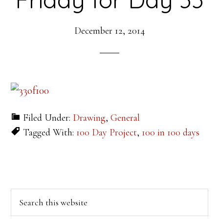
December 12, 2014
Filed Under:
Drawing
,
General
Tagged With:
100 Day Project
,
100 in 100 days
Primary
Search
this
Sidebar