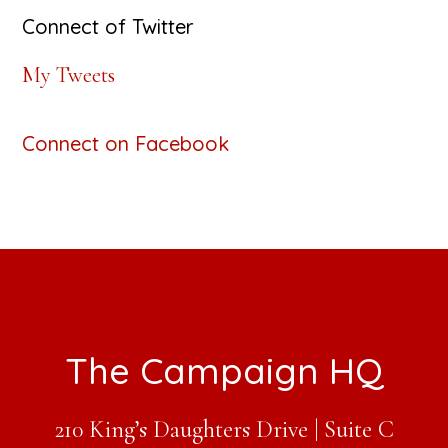
Connect of Twitter
My Tweets
Connect on Facebook
Footer
The Campaign HQ
210 King’s Daughters Drive | Suite C