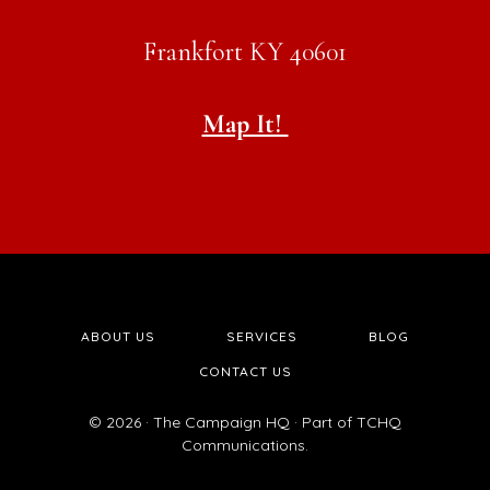
Frankfort KY 40601
Map It!
ABOUT US
SERVICES
BLOG
CONTACT US
© 2026 · The Campaign HQ · Part of TCHQ
Communications.