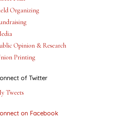
ield Organizing
undraising
edia
ublic Opinion & Research
nion Printing
onnect of Twitter
y Tweets
onnect on Facebook