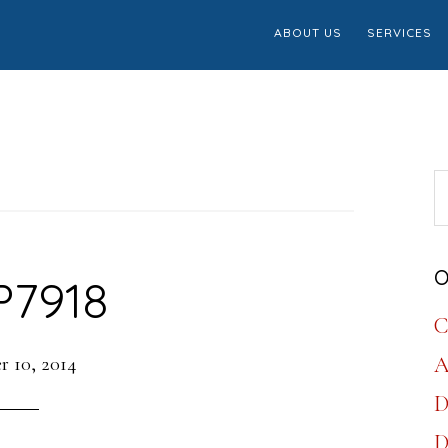
ABOUT US
SERVICES
S
th
w
O
P7918
C
 10, 2014
A
D
D