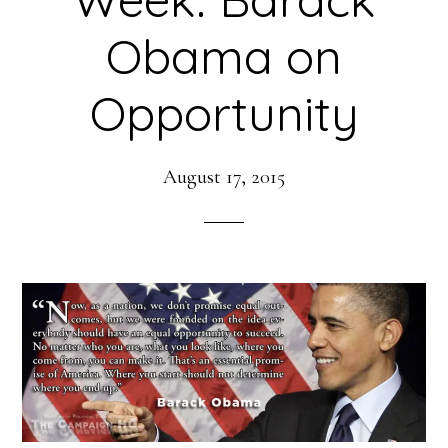
Obama on
Opportunity
August 17, 2015