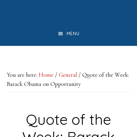
Skip
Skip
Skip
to
to
to
main
primary
footer
MENU
content
sidebar
You are here:
Home
/
General
/
Quote of the Week:
Barack Obama on Opportunity
Quote of the
Week: Barack