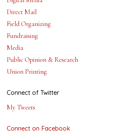
Digital Media
Direct Mail
Field Organizing
Fundraising
Media
Public Opinion & Research
Union Printing
Connect of Twitter
My Tweets
Connect on Facebook