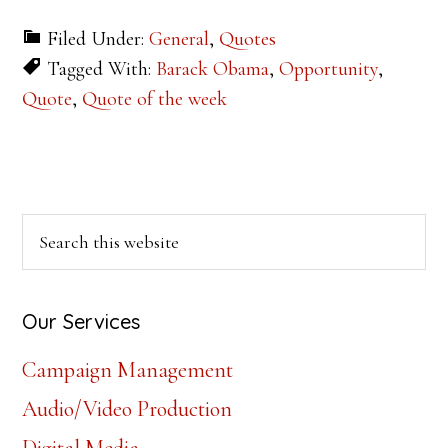
Filed Under:
General
,
Quotes
Tagged With:
Barack Obama
,
Opportunity
,
Quote
,
Quote of the week
Primary
Search
this
Sidebar
website
Our Services
Campaign Management
Audio/Video Production