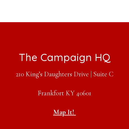
Footer
The Campaign HQ
210 King’s Daughters Drive | Suite C
Frankfort KY 40601
Map It!