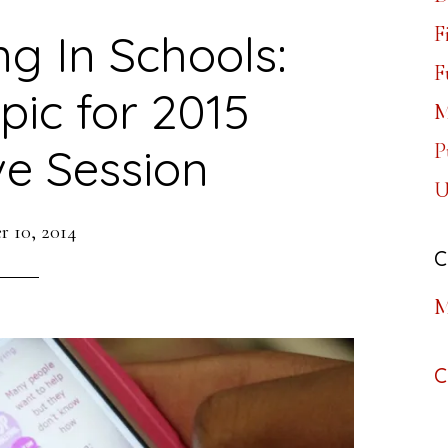
F
ng In Schools:
F
pic for 2015
M
ve Session
P
U
 10, 2014
C
M
C