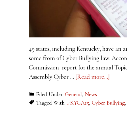
49 states, including Kentucky, have an a
some from of Cyber Bullying law. Accord
Commission report for the annual Topi
about
Assembly Cyber …
[Read more...]
Cyber
Filed Under:
General
,
News
Bullyi
Tagged With:
#KYGA15
,
Cyber Bullying
In
Schools
Possibl