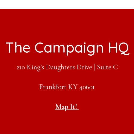
tive
The Campaign HQ
210 King’s Daughters Drive | Suite C
Frankfort KY 40601
Map It!