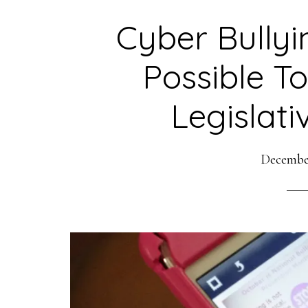
Cyber Bullyi
Possible To
Legislati
December