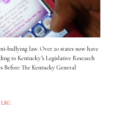
nti-bullying law. Over 20 states now have
ing to Kentucky’s Legislative Research
cs Before The Kentucky General
ng
,
LRC
:
e