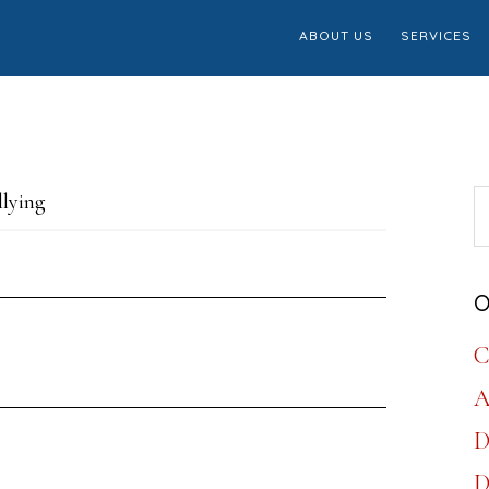
ABOUT US
SERVICES
S
llying
th
w
O
C
A
D
D