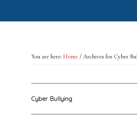
Skip
Skip
Skip
to
to
to
main
primary
footer
content
sidebar
You are here:
Home
/
Archives for Cyber Bu
Cyber Bullying