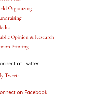
ield Organizing
undraising
edia
ublic Opinion & Research
nion Printing
onnect of Twitter
y Tweets
onnect on Facebook