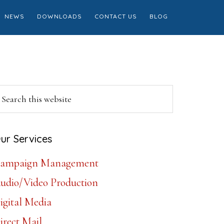
NEWS
DOWNLOADS
CONTACT US
BLOG
Primary
earch
is
Sidebar
ebsite
ur Services
ampaign Management
udio/Video Production
igital Media
irect Mail