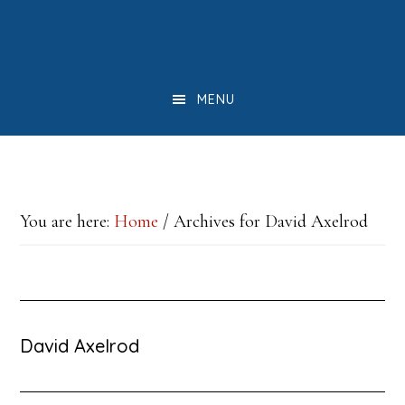
Skip
Skip
Skip
to
to
to
main
primary
footer
MENU
content
sidebar
You are here:
Home
/
Archives for David Axelrod
David Axelrod