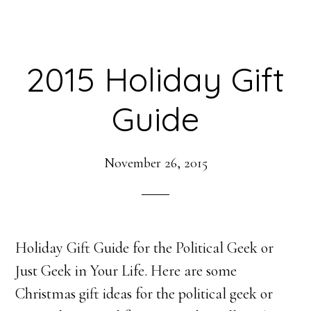
2015 Holiday Gift
Guide
November 26, 2015
Holiday Gift Guide for the Political Geek or
Just Geek in Your Life. Here are some
Christmas gift ideas for the political geek or