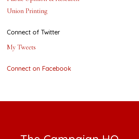
Union Printing
Connect of Twitter
My Tweets
Connect on Facebook
Footer
The Campaign HQ