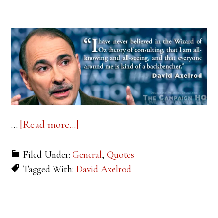
about
…
[Read more...]
Quote
Filed Under:
General
,
Quotes
of
Tagged With:
David Axelrod
the
Week:
David