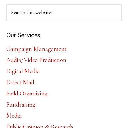
Axelrod
Primary
Search
this
Sidebar
website
Our Services
Campaign Management
Audio/Video Production
Digital Media
Direct Mail
Field Organizing
Fundraising
Media
Public Opinion & Research