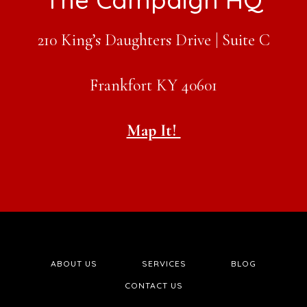
210 King’s Daughters Drive | Suite C
Frankfort KY 40601
Map It!
ABOUT US
SERVICES
BLOG
CONTACT US