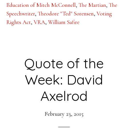
Education of Mitch McConnell
,
The Martian
,
The
Speechwriter
,
Theodore "Ted" Sorensen
,
Voting
Rights Act
,
VRA
,
William Safire
Quote of the
Week: David
Axelrod
February 23, 2015