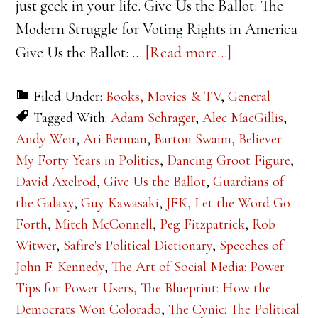
just geek in your life. Give Us the Ballot: The
Modern Struggle for Voting Rights in America
about
Give Us the Ballot: …
[Read more...]
2015
Filed Under:
Books, Movies & TV
,
General
Holiday
Tagged With:
Adam Schrager
,
Alec MacGillis
,
Gift
Andy Weir
,
Ari Berman
,
Barton Swaim
,
Believer:
Guide
My Forty Years in Politics
,
Dancing Groot Figure
,
David Axelrod
,
Give Us the Ballot
,
Guardians of
the Galaxy
,
Guy Kawasaki
,
JFK
,
Let the Word Go
Forth
,
Mitch McConnell
,
Peg Fitzpatrick
,
Rob
Witwer
,
Safire's Political Dictionary
,
Speeches of
John F. Kennedy
,
The Art of Social Media: Power
Tips for Power Users
,
The Blueprint: How the
Democrats Won Colorado
,
The Cynic: The Political