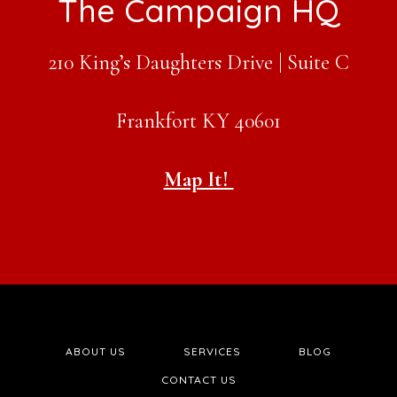
Footer
The Campaign HQ
210 King’s Daughters Drive | Suite C
Frankfort KY 40601
Map It!
ABOUT US
SERVICES
BLOG
CONTACT US