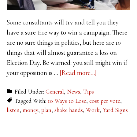
Some consultants will try and tell you they
have a sure-fire way to win a campaign. There
are no sure things in politics, but here are 10
things that will almost guarantee a loss on
Election Day. Be warned: you still might win if
about
your opposition is …
[Read more...]
10
Filed Under:
General
,
News
,
Tips
Ways
Tagged With:
10 Ways to Lose
,
cost per vote
,
to
listen
,
money
,
plan
,
shake hands
,
Work
,
Yard Signs
Lose
Your
Campaign