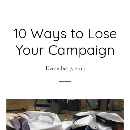
10 Ways to Lose
Your Campaign
December 7, 2015