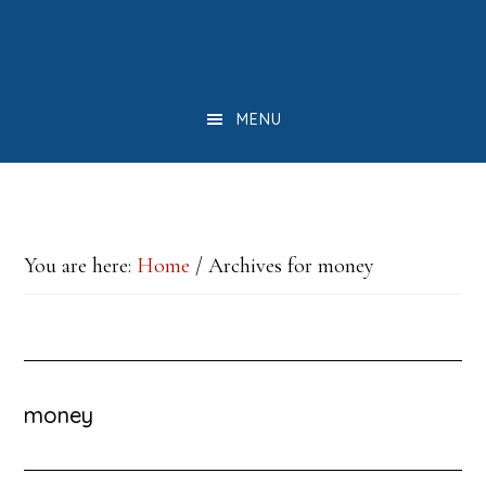
Skip
Skip
Skip
to
to
to
main
primary
footer
MENU
content
sidebar
You are here:
Home
/
Archives for money
money