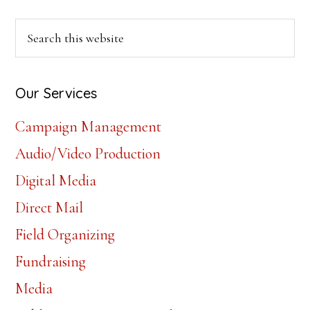
Primary
Search
this
Sidebar
website
Our Services
Campaign Management
Audio/Video Production
Digital Media
Direct Mail
Field Organizing
Fundraising
Media