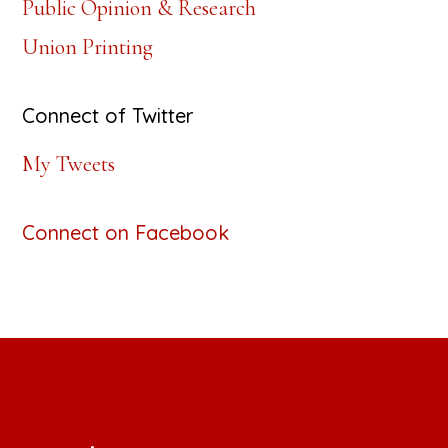
Public Opinion & Research
Union Printing
Connect of Twitter
My Tweets
Connect on Facebook