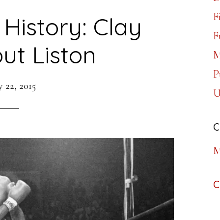
F
 History: Clay
F
ut Liston
M
P
 22, 2015
U
C
M
C