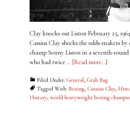
Clay knocks out Liston February 25, 196
Cassius Clay shocks the odds-makers by
champ Sonny Liston in a seventh-round 
about
who had twice …
[Read more...]
This
Filed Under:
General
,
Grab Bag
Week
Tagged With:
Boxing
,
Cassius Clay
,
Hist
in
History
,
world heavyweight boxing champi
History:
Clay
knocks
out