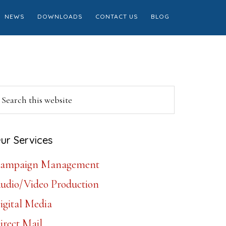
NEWS
DOWNLOADS
CONTACT US
BLOG
Primary
earch
is
Sidebar
ebsite
ur Services
ampaign Management
udio/Video Production
igital Media
irect Mail