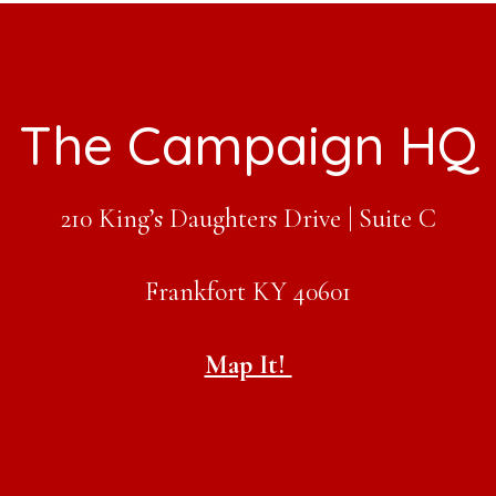
The Campaign HQ
210 King’s Daughters Drive | Suite C
Frankfort KY 40601
Map It!