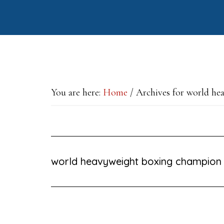
Skip
Skip
Skip
to
to
to
main
primary
footer
content
sidebar
You are here:
Home
/
Archives for world he
world heavyweight boxing champion