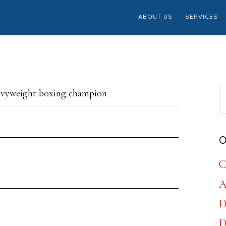
ABOUT US
SERVICES
S
avyweight boxing champion
th
w
O
C
A
D
D