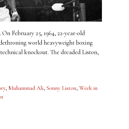
4 On February 25, 1964, 22-year-old
 dethroning world heavyweight boxing
technical knockout. The dreaded Liston,
ory
,
Muhammad Ali
,
Sonny Liston
,
Week in
on