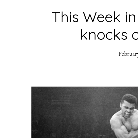
This Week in
knocks o
February