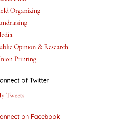
ield Organizing
undraising
edia
ublic Opinion & Research
nion Printing
onnect of Twitter
y Tweets
onnect on Facebook